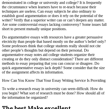
demonstrated in college or university and college? It is frequently
the circumstance when learners have to re-teach because their
techniques are useless. Can essay subjects be also ordinary to
establish good argumentation or does it rely on the potential of the
writer? Verify that a superior writer can or can’t deepen any matter.
Are some controversial essays lacking controversy? Some issues fall
short to present mutually unique positions.
Do argumentative essays with resources have a greater persuasive
electricity than people that based mostly on the author’s belief only?
Some professors think that college students really should not cite
other people’s thoughts but depend on their personal. Do
argumentative essay notes aid college students organize their
creating or do they only distract consideration? There are different
methods to essay preparing that you can concur or disagree. Do
quick argumentative essays lack depth? Some consider that the size
of the assignment affects its information.
How Can You Know That Your Essay Writing Service Is Providing
To write a research essay in university can seem difficult. How do
you begin? What sort of research must be done? How should all of
the information be organized?
The best Make excellent