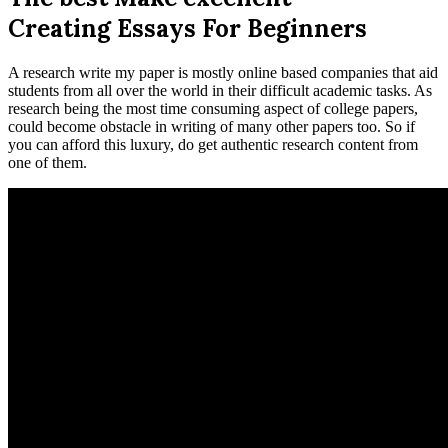
Creating Essays For Beginners
A research write my paper is mostly online based companies that aid
students from all over the world in their difficult academic tasks. As
research being the most time consuming aspect of college papers,
could become obstacle in writing of many other papers too. So if
you can afford this luxury, do get authentic research content from
one of them.