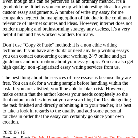
Even though this can be perceived as an ordinary method, it’s a
good old one. It helps you come up with interesting ideas for your
custom essay assignments. A number of write my essay for me
companies neglect the mapping option of late due to the continued
relevance of internet sources and ideas. However, internet does not
render mapping and brainstorming strategy any useless, it’s a very
helpful hint and has worked wonders for many.
Don’t use “Copy & Paste” method; it is a non ethic writing
technique. If you have any doubt or need any help writing essays
you can contact outsourcing center working 24/7 online and get
guidelines and information about your essay topic. You can also get
high quality, non -plagiarized essay writing services from us.
The best thing about the services of free essays is because they are
free. You can ask for a writing sample before handling within the
task. If you are satisfied, you’ll be able to take a risk. However,
make certain that the author knows your needs completely so the
final output matches in what you are searching for. Despite getting
the task finished and directly submitting it to your teacher, it is best
to take a look in regards to the quality and add some personal
touches in order that the essay can certainly go since your own
creation.
2020-06-16
Previous Post:
Do My Homework – Very Best Writers Do Essays In