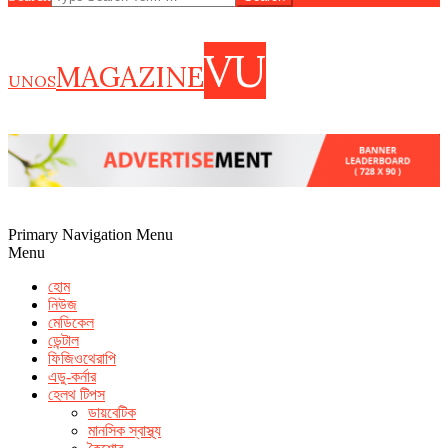
VU
MAGAZINE
UNOS
Primary Navigation Menu
Menu
হোম
নিউজ
মেডিকেল
ডেন্টাল
ফিজিওথেরাপি
এডু-কর্নার
হেলথ টিপস
ডায়বেটিক
how to increase seminal volume
foods that help shrink prostate
মানসিক স্বাস্থ্য
cvs extenze
fda warning male enhancement pills
what foods