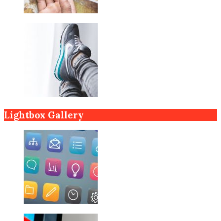
Lightbox Gallery