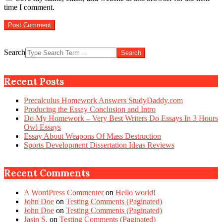
time I comment.
Search
Recent Posts
Precalculus Homework Answers StudyDaddy.com
Producing the Essay Conclusion and Intro
Do My Homework – Very Best Writers Do Essays In 3 Hours
Owl Essays
Essay About Weapons Of Mass Destruction
Sports Development Dissertation Ideas Reviews
Recent Comments
A WordPress Commenter
on
Hello world!
John Doe
on
Testing Comments (Paginated)
John Doe
on
Testing Comments (Paginated)
Jasin S.
on
Testing Comments (Paginated)