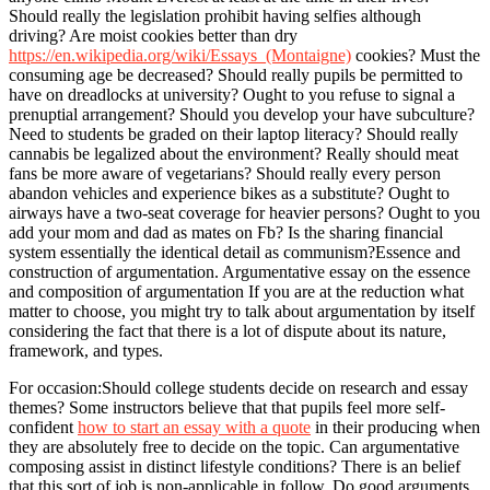
Should really the legislation prohibit having selfies although
driving? Are moist cookies better than dry
https://en.wikipedia.org/wiki/Essays_(Montaigne)
cookies? Must the
consuming age be decreased? Should really pupils be permitted to
have on dreadlocks at university? Ought to you refuse to signal a
prenuptial arrangement? Should you develop your have subculture?
Need to students be graded on their laptop literacy? Should really
cannabis be legalized about the environment? Really should meat
fans be more aware of vegetarians? Should really every person
abandon vehicles and experience bikes as a substitute? Ought to
airways have a two-seat coverage for heavier persons? Ought to you
add your mom and dad as mates on Fb? Is the sharing financial
system essentially the identical detail as communism?Essence and
construction of argumentation. Argumentative essay on the essence
and composition of argumentation If you are at the reduction what
matter to choose, you might try to talk about argumentation by itself
considering the fact that there is a lot of dispute about its nature,
framework, and types.
For occasion:Should college students decide on research and essay
themes? Some instructors believe that that pupils feel more self-
confident
how to start an essay with a quote
in their producing when
they are absolutely free to decide on the topic. Can argumentative
composing assist in distinct lifestyle conditions? There is an belief
that this sort of job is non-applicable in follow. Do good arguments