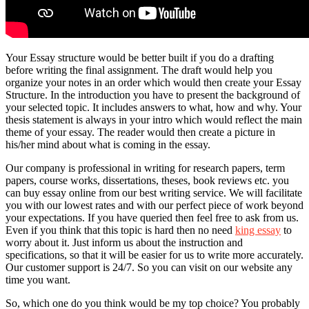
Your Essay structure would be better built if you do a drafting
before writing the final assignment. The draft would help you
organize your notes in an order which would then create your Essay
Structure. In the introduction you have to present the background of
your selected topic. It includes answers to what, how and why. Your
thesis statement is always in your intro which would reflect the main
theme of your essay. The reader would then create a picture in
his/her mind about what is coming in the essay.
Our company is professional in writing for research papers, term
papers, course works, dissertations, theses, book reviews etc. you
can buy essay online from our best writing service. We will facilitate
you with our lowest rates and with our perfect piece of work beyond
your expectations. If you have queried then feel free to ask from us.
Even if you think that this topic is hard then no need
king essay
to
worry about it. Just inform us about the instruction and
specifications, so that it will be easier for us to write more accurately.
Our customer support is 24/7. So you can visit on our website any
time you want.
So, which one do you think would be my top choice? You probably