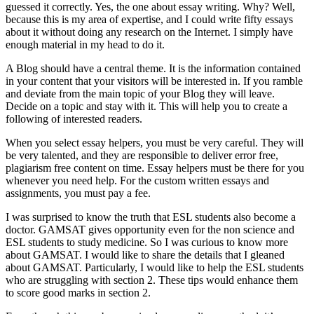
guessed it correctly. Yes, the one about essay writing. Why? Well,
because this is my area of expertise, and I could write fifty essays
about it without doing any research on the Internet. I simply have
enough material in my head to do it.
A Blog should have a central theme. It is the information contained
in your content that your visitors will be interested in. If you ramble
and deviate from the main topic of your Blog they will leave.
Decide on a topic and stay with it. This will help you to create a
following of interested readers.
When you select essay helpers, you must be very careful. They will
be very talented, and they are responsible to deliver error free,
plagiarism free content on time. Essay helpers must be there for you
whenever you need help. For the custom written essays and
assignments, you must pay a fee.
I was surprised to know the truth that ESL students also become a
doctor. GAMSAT gives opportunity even for the non science and
ESL students to study medicine. So I was curious to know more
about GAMSAT. I would like to share the details that I gleaned
about GAMSAT. Particularly, I would like to help the ESL students
who are struggling with section 2. These tips would enhance them
to score good marks in section 2.