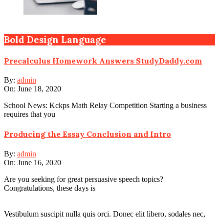
Bold Design Language
Precalculus Homework Answers StudyDaddy.com
By:
admin
On:
June 18, 2020
School News: Kckps Math Relay Competition Starting a business
requires that you
Producing the Essay Conclusion and Intro
By:
admin
On:
June 16, 2020
Are you seeking for great persuasive speech topics?
Congratulations, these days is
Vestibulum suscipit nulla quis orci. Donec elit libero, sodales nec,