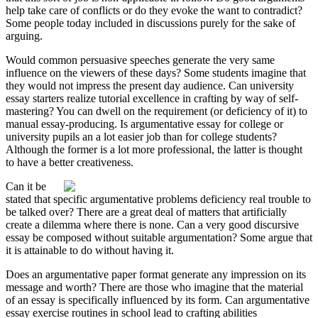
help take care of conflicts or do they evoke the want to contradict?
Some people today included in discussions purely for the sake of
arguing.
Would common persuasive speeches generate the very same
influence on the viewers of these days? Some students imagine that
they would not impress the present day audience. Can university
essay starters realize tutorial excellence in crafting by way of self-
mastering? You can dwell on the requirement (or deficiency of it) to
manual essay-producing. Is argumentative essay for college or
university pupils an a lot easier job than for college students?
Although the former is a lot more professional, the latter is thought
to have a better creativeness.
Can it be
stated that specific argumentative problems deficiency real trouble to
be talked over? There are a great deal of matters that artificially
create a dilemma where there is none. Can a very good discursive
essay be composed without suitable argumentation? Some argue that
it is attainable to do without having it.
Does an argumentative paper format generate any impression on its
message and worth? There are those who imagine that the material
of an essay is specifically influenced by its form. Can argumentative
essay exercise routines in school lead to crafting abilities