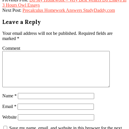
3 Hours Owl Essays
Next Post:
Precalculus Homework Answers StudyDaddy.com
Leave a Reply
Your email address will not be published.
Required fields are
marked
*
Comment
Name
*
Email
*
Website
Save my name, email, and website in this browser for the next