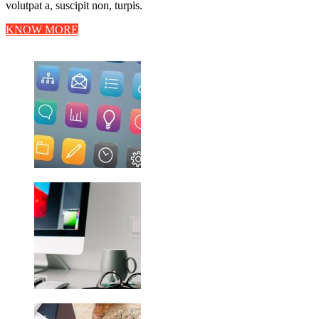
volutpat a, suscipit non, turpis.
KNOW MORE