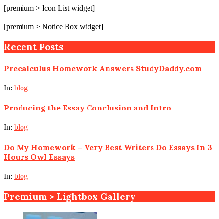
[premium > Icon List widget]
[premium > Notice Box widget]
Recent Posts
Precalculus Homework Answers StudyDaddy.com
In:
blog
Producing the Essay Conclusion and Intro
In:
blog
Do My Homework – Very Best Writers Do Essays In 3
Hours Owl Essays
In:
blog
Premium > Lightbox Gallery