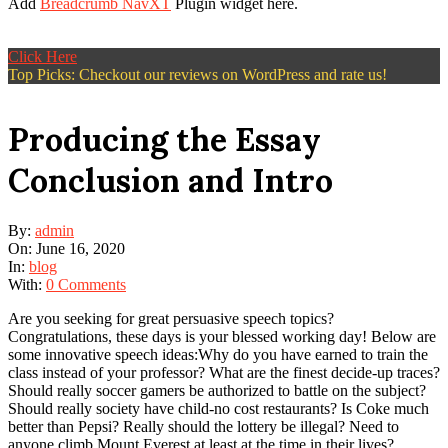
Add
Breadcrumb NavXT
Plugin widget here.
Click Here
Top Picks: Checkout our reviews on WordPress and rate us!
Producing the Essay
Conclusion and Intro
By:
admin
On:
June 16, 2020
In:
blog
With:
0 Comments
Are you seeking for great persuasive speech topics?
Congratulations, these days is your blessed working day! Below are
some innovative speech ideas:Why do you have earned to train the
class instead of your professor? What are the finest decide-up traces?
Should really soccer gamers be authorized to battle on the subject?
Should really society have child-no cost restaurants? Is Coke much
better than Pepsi? Really should the lottery be illegal? Need to
anyone climb Mount Everest at least at the time in their lives?