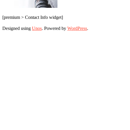
[premium > Contact Info widget]
Designed using
Unos
. Powered by
WordPress
.