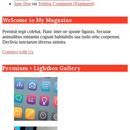
Jane Doe
on
Testing Comments (Paginated)
Welcome to My Magazine
Permisit tegit colebat. Hanc inter ne sponte figuras. Securae
animalibus minantia cognati habitabilis sua rudis orbe coeperunt.
Declivia iunctarum diversa sinistra.
Connect with Us
Premium > Lightbox Gallery