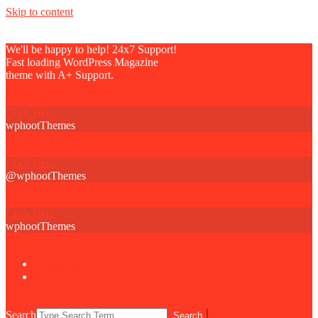
Skip to content
We'll be happy to help! 24x7 Support!
Fast loading WordPress Magazine
theme with A+ Support.
Click Here
wphootThemes
Click Here
@wphootThemes
Click Here
wphootThemes
Newsletter
About Us
Search