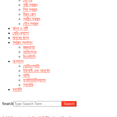
কৈশোর
make men horny
over the counter ed remedies
buy sildenafil
নারী স্বাস্থ্য
without prescription
the very male enhancement product
free
শিশু স্বাস্থ্য
cialis sample pack canada
বিরল রোগ
প্রবীন স্বাস্থ্য
যৌন স্বাস্থ্য
খাদ্য ও পুষ্টি
মেডি-ক্যাম্প
মানুষের জন্য
স্বাস্থ্য প্রশাসন
মন্ত্রনালয়
অধিদপ্তর
বিএমডিসি
অন্যান্য
হোমিওপ্যাথি
ইউনানী এবং আযুর্বেদ
নার্সিং
ফার্মাসিউটিক্যালস
গ্যালারি
ফার্মেসি
Search