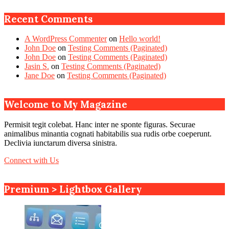
Recent Comments
A WordPress Commenter
on
Hello world!
John Doe
on
Testing Comments (Paginated)
John Doe
on
Testing Comments (Paginated)
Jasin S.
on
Testing Comments (Paginated)
Jane Doe
on
Testing Comments (Paginated)
Welcome to My Magazine
Permisit tegit colebat. Hanc inter ne sponte figuras. Securae
animalibus minantia cognati habitabilis sua rudis orbe coeperunt.
Declivia iunctarum diversa sinistra.
Connect with Us
Premium > Lightbox Gallery