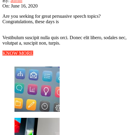
By:
admin
On:
June 16, 2020
Are you seeking for great persuasive speech topics?
Congratulations, these days is
Vestibulum suscipit nulla quis orci. Donec elit libero, sodales nec,
volutpat a, suscipit non, turpis.
KNOW MORE