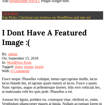
Add
Breadcrumb NavXT
Plugin widget here.
Click Here
Top Picks: Checkout our reviews on WordPress and rate us!
I Dont Have A Featured
Image :(
By:
admin
On:
September 15, 2018
In:
WordPress Posts
Tagged:
dolor
,
ipsum
,
lorem
With:
0 Comments
Fusce neque. Phasellus volutpat, metus eget egestas mollis, lacus
lacus blandit dui, id egestas quam mauris ut lacus. Fusce a quam.
Nunc egestas, augue at pellentesque laoreet, felis eros vehicula leo,
at malesuada velit leo quis pede. Phasellus a est.
Aenean leo ligula, porttitor eu, consequat vitae, eleifend ac, enim.
Vestibulum ullamcorper mauris at ligula. Nullam accumsan lorem in