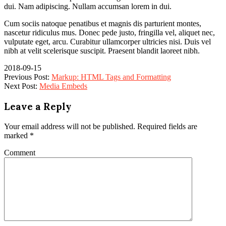
dui. Nam adipiscing. Nullam accumsan lorem in dui.
Cum sociis natoque penatibus et magnis dis parturient montes,
nascetur ridiculus mus. Donec pede justo, fringilla vel, aliquet nec,
vulputate eget, arcu. Curabitur ullamcorper ultricies nisi. Duis vel
nibh at velit scelerisque suscipit. Praesent blandit laoreet nibh.
2018-09-15
Previous Post:
Markup: HTML Tags and Formatting
Next Post:
Media Embeds
Leave a Reply
Your email address will not be published.
Required fields are
marked
*
Comment