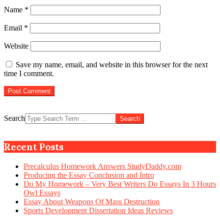
Name
*
Email
*
Website
Save my name, email, and website in this browser for the next
time I comment.
Search
Recent Posts
Precalculus Homework Answers StudyDaddy.com
Producing the Essay Conclusion and Intro
Do My Homework – Very Best Writers Do Essays In 3 Hours
Owl Essays
Essay About Weapons Of Mass Destruction
Sports Development Dissertation Ideas Reviews