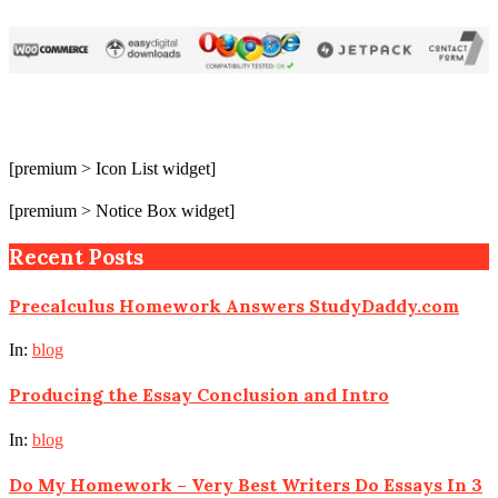
[premium > Icon List widget]
[premium > Notice Box widget]
Recent Posts
Precalculus Homework Answers StudyDaddy.com
In:
blog
Producing the Essay Conclusion and Intro
In:
blog
Do My Homework – Very Best Writers Do Essays In 3