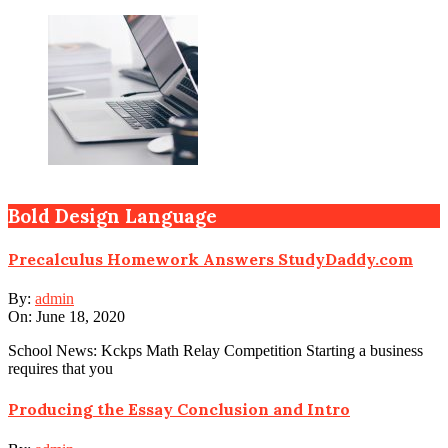
Bold Design Language
Precalculus Homework Answers StudyDaddy.com
By:
admin
On:
June 18, 2020
School News: Kckps Math Relay Competition Starting a business
requires that you
Producing the Essay Conclusion and Intro