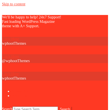
Skip to content
We'll be happy to help! 24x7 Support!
Fast loading WordPress Magazine
theme with A+ Support.
Click Here
wphootThemes
Click Here
@wphootThemes
Click Here
wphootThemes
Newsletter
About Us
Search