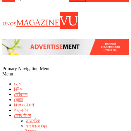
VU
MAGAZINE
UNOS
Primary Navigation Menu
Menu
হোম
নিউজ
মেডিকেল
ডেন্টাল
ফিজিওথেরাপি
এডু-কর্নার
হেলথ টিপস
ডায়বেটিক
how to increase seminal volume
foods that help shrink prostate
মানসিক স্বাস্থ্য
cvs extenze
fda warning male enhancement pills
what foods