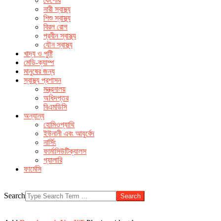
কৈশোর
make men horny
over the counter ed remedies
buy sildenafil
নারী স্বাস্থ্য
without prescription
the very male enhancement product
free
শিশু স্বাস্থ্য
cialis sample pack canada
বিরল রোগ
প্রবীন স্বাস্থ্য
যৌন স্বাস্থ্য
খাদ্য ও পুষ্টি
মেডি-ক্যাম্প
মানুষের জন্য
স্বাস্থ্য প্রশাসন
মন্ত্রনালয়
অধিদপ্তর
বিএমডিসি
অন্যান্য
হোমিওপ্যাথি
ইউনানী এবং আযুর্বেদ
নার্সিং
ফার্মাসিউটিক্যালস
গ্যালারি
ফার্মেসি
Search