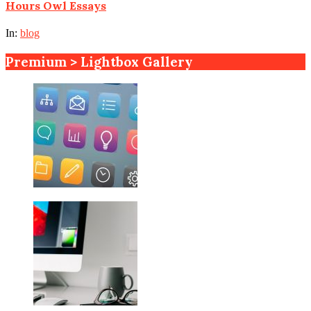
Hours Owl Essays
In:
blog
Premium > Lightbox Gallery