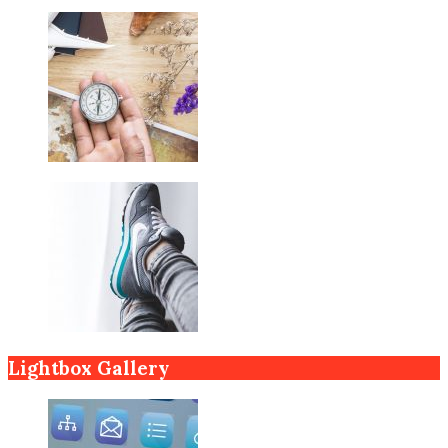
Lightbox Gallery